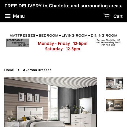
FREE DELIVERY in Charlotte and surrounding areas.
Menu
Cart
›
Home
Akerson Dresser