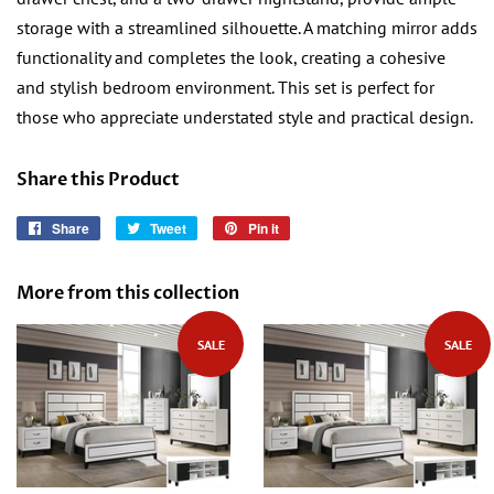
storage with a streamlined silhouette. A matching mirror adds
functionality and completes the look, creating a cohesive
and stylish bedroom environment. This set is perfect for
those who appreciate understated style and practical design.
Share this Product
Share
Share
Tweet
Tweet
Pin it
Pin
on
on
on
Facebook
Twitter
Pinterest
More from this collection
SALE
SALE