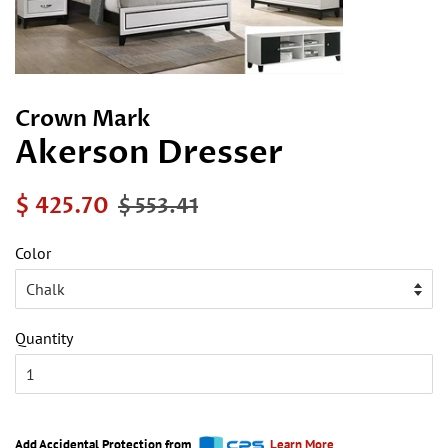
Crown Mark
Akerson Dresser
Regular
Sale
$ 425.70
$ 553.41
price
price
Color
Quantity
Add Accidental Protection from
Learn More