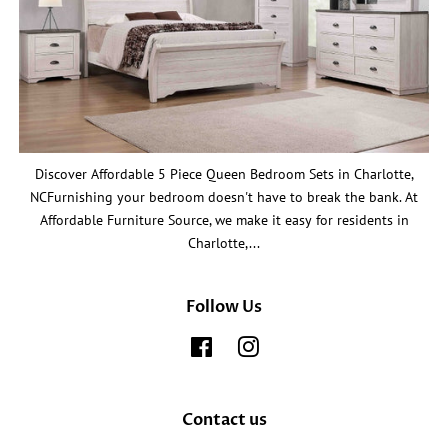
Discover Affordable 5 Piece Queen Bedroom Sets in Charlotte,
NCFurnishing your bedroom doesn't have to break the bank. At
Affordable Furniture Source, we make it easy for residents in
Charlotte,...
Follow Us
Facebook
Instagram
Contact us