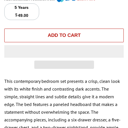
5 Years
$
49.00
ADD TO CART
This contemporary bedroom set presents a crisp, clean look
with its white finish and contrasting dark accents. The
simple, straight lines and subtle details give it a modern
edge. The bed features a paneled headboard that makes a
statement without overwhelming the space. The
accompanying pieces, including a six-drawer dresser, a five-
drawer chest, and a two-drawer nightstand, provide ample