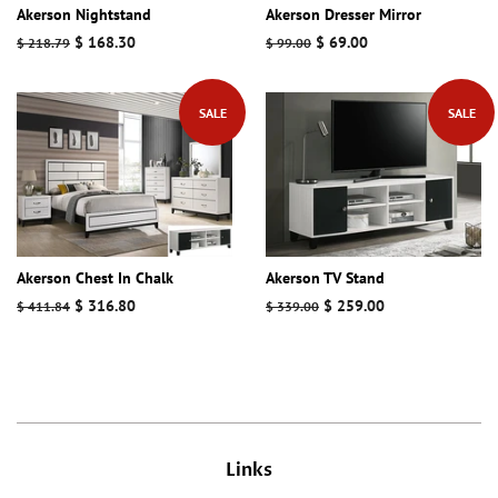
Akerson Nightstand
Akerson Dresser Mirror
Regular
Sale
$ 168.30
Regular
Sale
$ 69.00
$ 218.79
$ 99.00
price
price
price
price
SALE
SALE
Akerson Chest In Chalk
Akerson TV Stand
Regular
Sale
$ 316.80
Regular
Sale
$ 259.00
$ 411.84
$ 339.00
price
price
price
price
Links