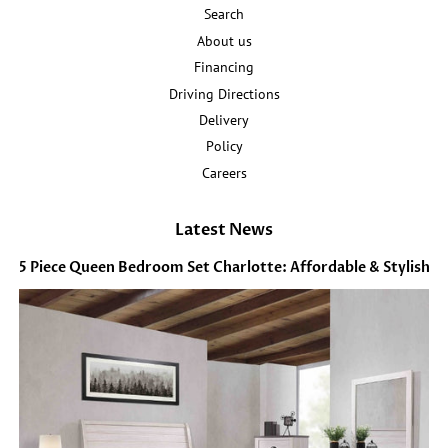
Search
About us
Financing
Driving Directions
Delivery
Policy
Careers
Latest News
5 Piece Queen Bedroom Set Charlotte: Affordable & Stylish