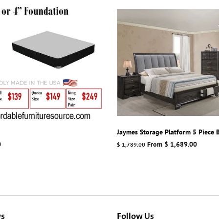
Jaymes Storage Platform 5 Piece
0
Regular
From $ 1,689.00
$ 1,789.00
price
ws
Follow Us