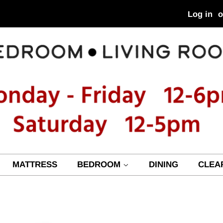
Log in
o
MATTRESS
BEDROOM
DINING
CLEA