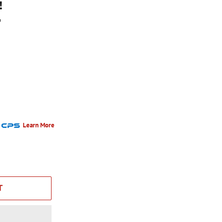
!
r
Learn More
T