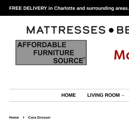
FREE DELIVERY in Charlotte and surrounding areas.
HOME
LIVING ROOM
›
Home
Cora Dresser