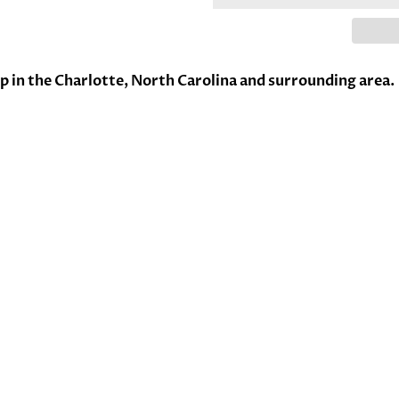
up in the Charlotte, North Carolina and surrounding area.