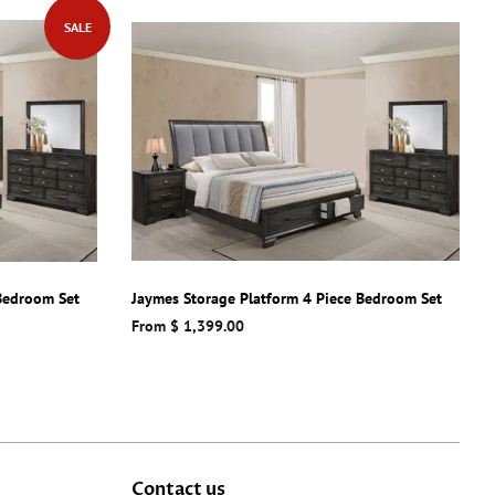
SALE
 Bedroom Set
Jaymes Storage Platform 4 Piece Bedroom Set
From $ 1,399.00
Contact us