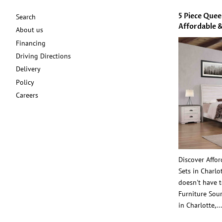
5 Piece Que
Search
Affordable &
About us
Financing
Driving Directions
Delivery
Policy
Careers
Discover Affo
Sets in Charl
doesn't have t
Furniture Sour
in Charlotte,...