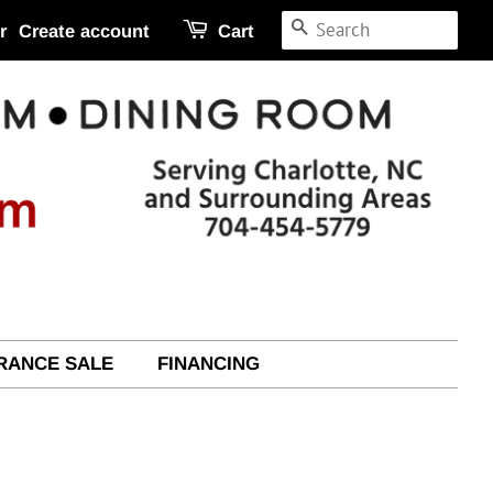
SEARCH
r
Create account
Cart
RANCE SALE
FINANCING