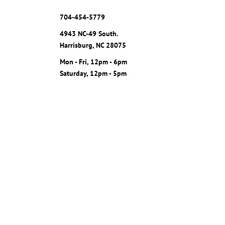
704-454-5779
4943 NC-49 South.
Harrisburg, NC 28075
Mon - Fri, 12pm - 6pm
Saturday, 12pm - 5pm