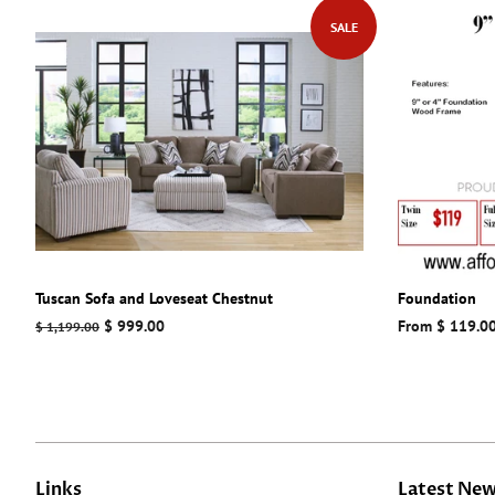
SALE
Tuscan Sofa and Loveseat Chestnut
Foundation
Regular
Sale
$ 999.00
From $ 119.0
$ 1,199.00
price
price
Links
Latest Ne