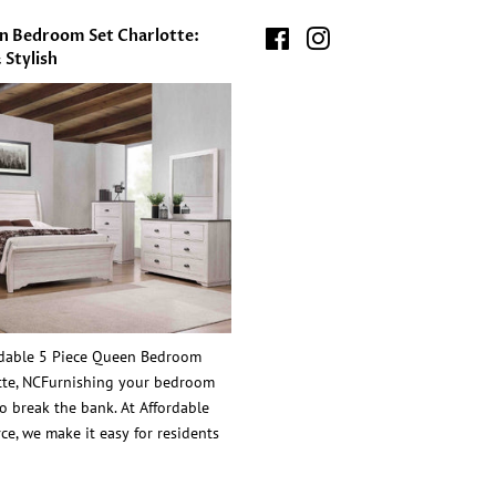
en Bedroom Set Charlotte:
Facebook
Instagram
 Stylish
rdable 5 Piece Queen Bedroom
otte, NCFurnishing your bedroom
o break the bank. At Affordable
ce, we make it easy for residents