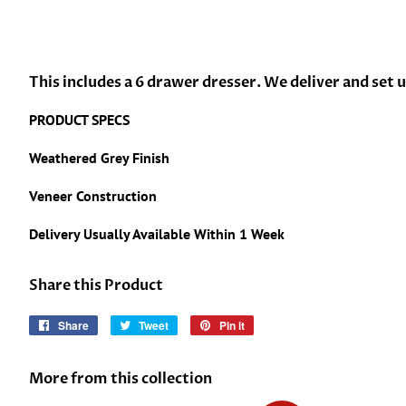
This includes a 6 drawer dresser. We deliver and set 
PRODUCT SPECS
Weathered Grey Finish
Veneer Construction
Delivery Usually Available Within 1 Week
Share this Product
Share
Share
Tweet
Tweet
Pin it
Pin
on
on
on
Facebook
Twitter
Pinterest
More from this collection