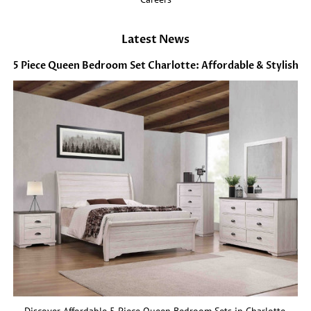
Latest News
5 Piece Queen Bedroom Set Charlotte: Affordable & Stylish