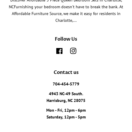
Discover Affordable 5 Piece Queen Bedroom Sets in Charlotte,
NCFurnishing your bedroom doesn't have to break the bank. At
Affordable Furniture Source, we make it easy for residents in
Charlotte,...
Follow Us
Facebook
Instagram
Contact us
704-454-5779
4943 NC-49 South.
Harrisburg, NC 28075
Mon - Fri, 12pm - 6pm
Saturday, 12pm - 5pm