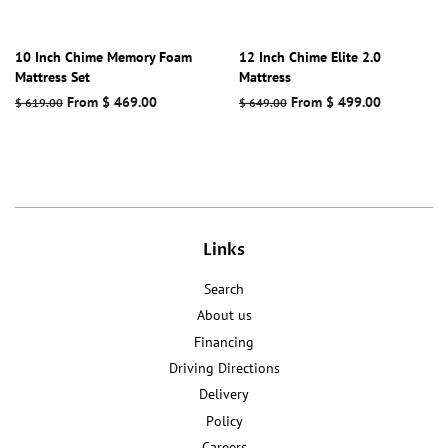
10 Inch Chime Memory Foam
12 Inch Chime Elite 2.0
Mattress Set
Mattress
Regular
From $ 469.00
Regular
From $ 499.00
$ 619.00
$ 649.00
price
price
Links
Search
About us
Financing
Driving Directions
Delivery
Policy
Careers