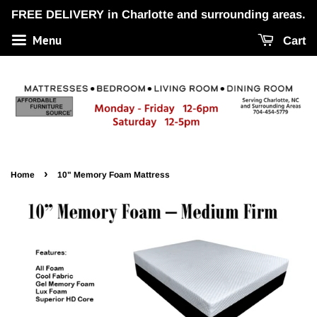
FREE DELIVERY in Charlotte and surrounding areas.
Menu
Cart
›
Home
10" Memory Foam Mattress