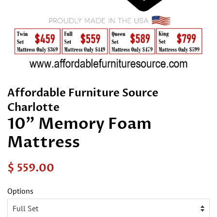
Affordable Furniture Source
Charlotte
10" Memory Foam
Mattress
Regular
Sale
$ 559.00
price
price
Options