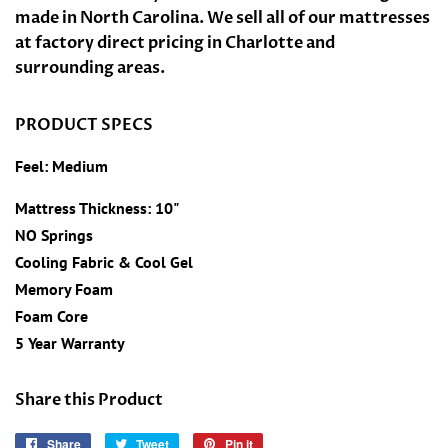
made in North Carolina. We sell all of our mattresses
at factory direct pricing in Charlotte and
surrounding areas.
PRODUCT SPECS
Feel: Medium
Mattress Thickness: 10"
NO Springs
Cooling Fabric &
Cool Gel
Memory Foam
Foam Core
5 Year Warranty
Share this Product
Share
Share
Tweet
Tweet
Pin it
Pin