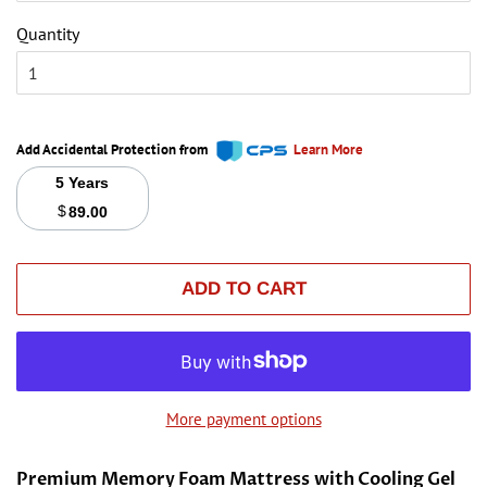
Quantity
Add Accidental Protection from
Learn More
5 Years
$
89.00
ADD TO CART
More payment options
Premium Memory Foam Mattress with Cooling Gel